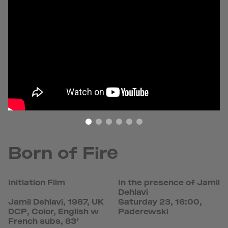
Born of Fire
Initiation Film
In the presence of Jamil
Dehlavi
Jamil Dehlavi, 1987, UK
Saturday 23, 16:00,
DCP, Color, English w
Paderewski
French subs, 83’