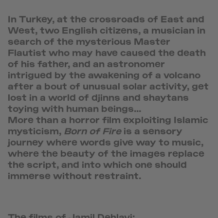
In Turkey, at the crossroads of East and
West, two English citizens, a musician in
search of the mysterious Master
Flautist who may have caused the death
of his father, and an astronomer
intrigued by the awakening of a volcano
after a bout of unusual solar activity, get
lost in a world of djinns and shaytans
toying with human beings...
More than a horror film exploiting Islamic
mysticism,
Born of Fire
is a sensory
journey where words give way to music,
where the beauty of the images replace
the script, and into which one should
immerse without restraint.
The films of Jamil Dehlavi: