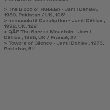
>
The Blood of Hussain
-
Jamil Dehlavi,
1980, Pakistan / UK, 106'
>
Immaculate Conception
-
Jamil Dehlavi,
1992, UK, 122'
>
QÂF The Sacred Mountain
-
Jamil
Dehlavi, 1985, UK / France, 27'
>
Towers of Silence
-
Jamil Dehlavi, 1975,
Pakistan, 51'