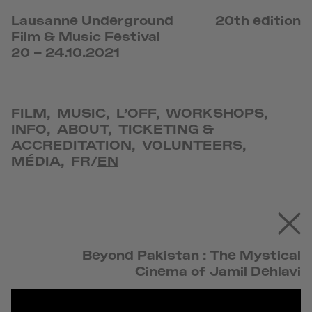
Lausanne Underground
20th edition
Film & Music Festival
20 – 24.10.2021
FILM
,
MUSIC
,
L’OFF
,
WORKSHOPS
,
INFO
,
ABOUT
,
TICKETING &
ACCREDITATION
,
VOLUNTEERS
,
MÉDIA
,
FR
/
EN
Beyond Pakistan : The Mystical
Cinema of Jamil Dehlavi